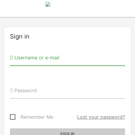
Sign in
Username or e-mail
Password
Remember Me
Lost your password?